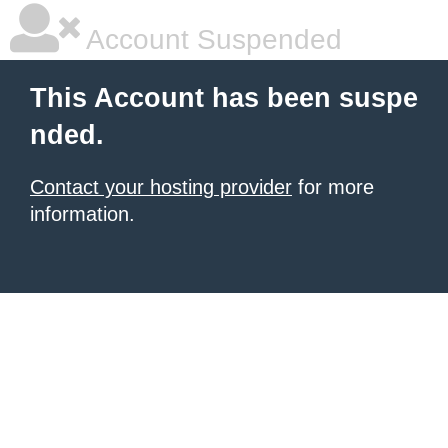
Account Suspended
This Account has been suspe
nded.
Contact your hosting provider
for more
information.